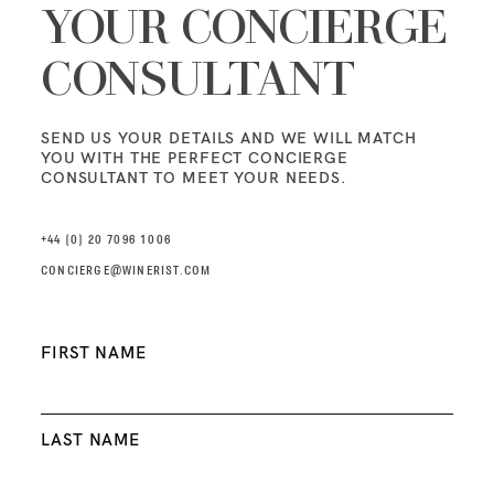
YOUR CONCIERGE
CONSULTANT
SEND US YOUR DETAILS AND WE WILL MATCH
YOU WITH THE PERFECT CONCIERGE
CONSULTANT TO MEET YOUR NEEDS.
+44 (0) 20 7096 1006
CONCIERGE@WINERIST.COM
Name
FIRST NAME
*
LAST NAME