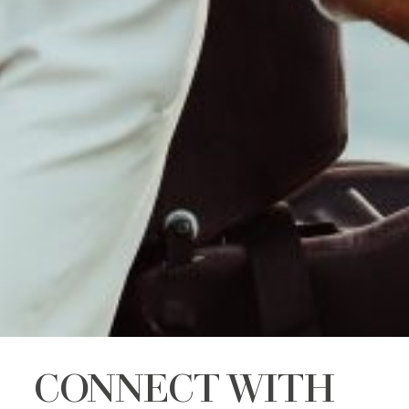
CONNECT WITH