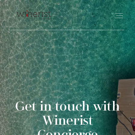
TRAVEL
WINE
FOOD
Get in touch with
PHILANTHROPY
Winerist
ABOUT US