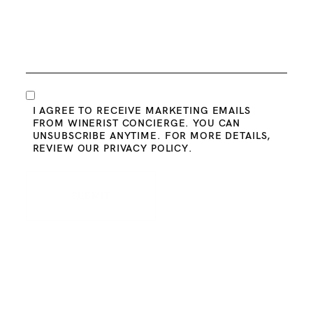
Consent
I AGREE TO RECEIVE MARKETING EMAILS
FROM WINERIST CONCIERGE. YOU CAN
UNSUBSCRIBE ANYTIME. FOR MORE DETAILS,
REVIEW OUR
PRIVACY POLICY
.