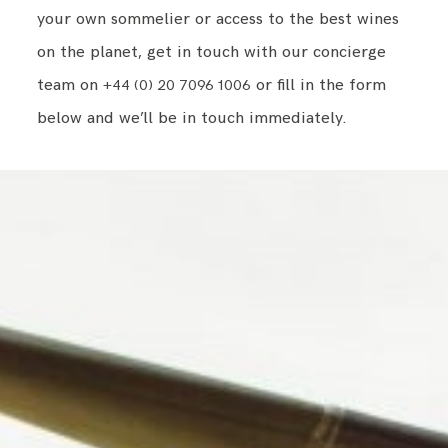
your own sommelier or access to the best wines
on the planet, get in touch with our concierge
team on
or fill in the form
+44 (0) 20 7096 1006
below and we’ll be in touch immediately.