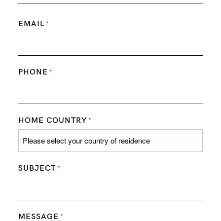
EMAIL
*
PHONE
*
HOME COUNTRY
*
SUBJECT
*
MESSAGE
*