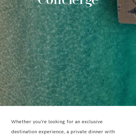
Concierge
CONTACT
Whether you’re looking for an exclusive
destination experience, a private dinner with