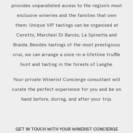
provides unparalleled access to the region’s most
exclusive wineries and the families that own
them. Unique VIP tastings can be organised at
Ceretto, Marchesi Di Barolo, La Spinetta and
Braida. Besides tastings of the most prestigious
crus, we can arrange a once-in-a-lifetime truffle
hunt and tasting in the forests of Langhe.
Your private Winerist Concierge consultant will
curate the perfect experience for you and be on
hand before, during, and after your trip.
GET IN TOUCH WITH YOUR WINERIST CONCIERGE