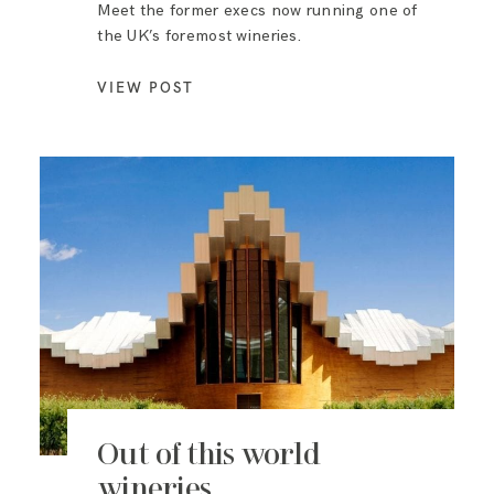
Meet the former execs now running one of
the UK’s foremost wineries.
VIEW POST
Out of this world
wineries