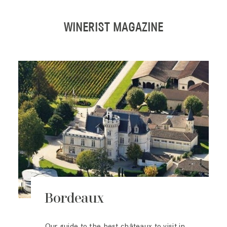
WINERIST MAGAZINE
Bordeaux
Our guide to the best châteaux to visit in