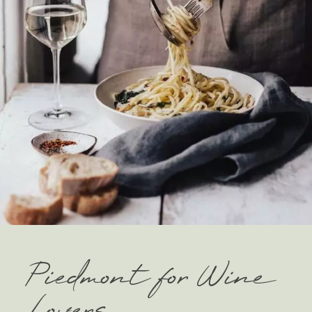
Piedmont for Wine
Lovers