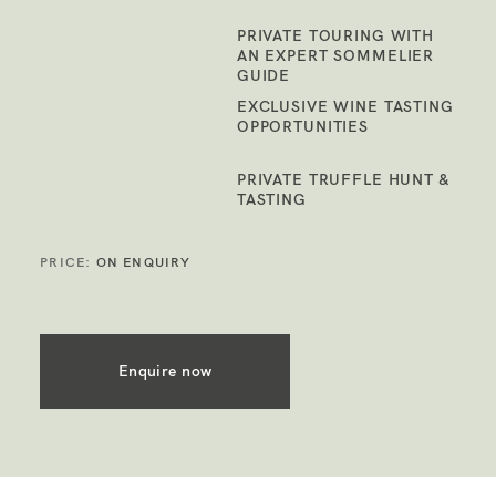
PRIVATE TOURING WITH
AN EXPERT SOMMELIER
GUIDE
EXCLUSIVE WINE TASTING
OPPORTUNITIES
PRIVATE TRUFFLE HUNT &
TASTING
PRICE:
ON ENQUIRY
Enquire now