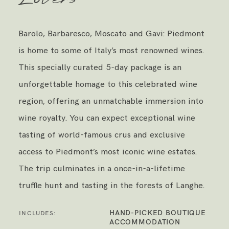
Barolo, Barbaresco, Moscato and Gavi: Piedmont
is home to some of Italy’s most renowned wines.
This specially curated 5-day package is an
unforgettable homage to this celebrated wine
region, offering an unmatchable immersion into
wine royalty. You can expect exceptional wine
tasting of world-famous crus and exclusive
access to Piedmont’s most iconic wine estates.
The trip culminates in a once-in-a-lifetime
truffle hunt and tasting in the forests of Langhe.
HAND-PICKED BOUTIQUE
INCLUDES:
ACCOMMODATION