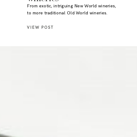
From exotic, intriguing New World wineries,
to more traditional Old World wineries.
VIEW POST