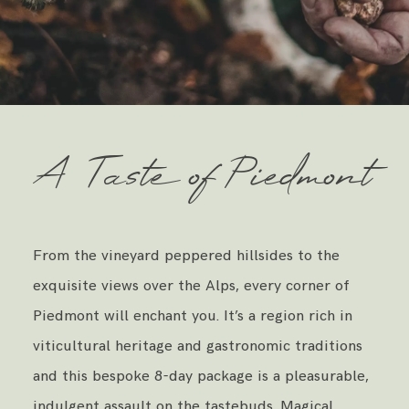
A Taste of Piedmont
From the vineyard peppered hillsides to the
exquisite views over the Alps, every corner of
Piedmont will enchant you. It’s a region rich in
viticultural heritage and gastronomic traditions
and this bespoke 8-day package is a pleasurable,
indulgent assault on the tastebuds. Magical