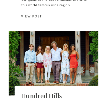
this world famous wine region.
VIEW POST
Hundred Hills