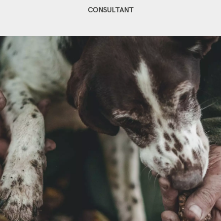
CONSULTANT