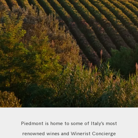
CONTACT
Piedmont is home to some of Italy’s most
renowned wines and Winerist Concierge