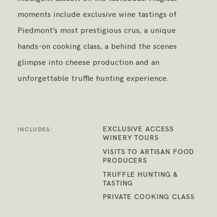
moments include exclusive wine tastings of
Piedmont’s most prestigious crus, a unique
hands-on cooking class, a behind the scenes
glimpse into cheese production and an
unforgettable truffle hunting experience.
EXCLUSIVE ACCESS
INCLUDES:
WINERY TOURS
VISITS TO ARTISAN FOOD
PRODUCERS
TRUFFLE HUNTING &
TASTING
PRIVATE COOKING CLASS