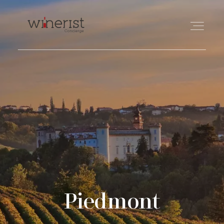
TRAVEL
WINE
FOOD
PHILANTHROPY
Piedmont
ABOUT US