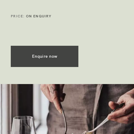
PRICE:
ON ENQUIRY
Enquire now