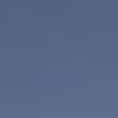
CONTACT