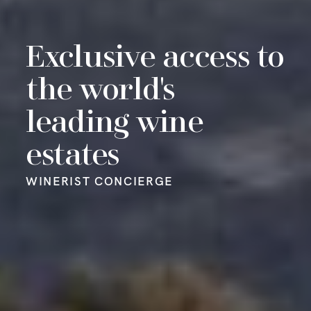
Exclusive access to
Make an impact
Your personalised
the world's
Out of this world
with our Winerist
wine merchant
leading wine
food experiences
philanthropic
service
WINERIST CONCIERGE
estates
community
WINERIST CONCIERGE
WINERIST CONCIERGE
WINERIST CONCIERGE