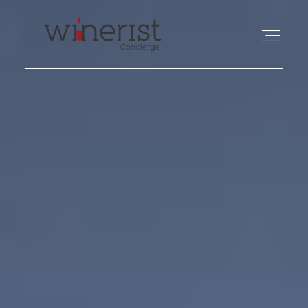
TRAVEL
WINE
FOOD
PHILANTHROPY
ABOUT US